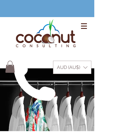
+61 3 9999 1420
AUD (AU$)