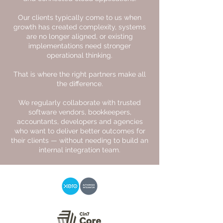
Our clients typically come to us when
growth has created complexity, systems
are no longer aligned, or existing
implementations need stronger
operational thinking.
That is where the right partners make all
the difference.
We regularly collaborate with trusted
software vendors, bookkeepers,
accountants, developers and agencies
who want to deliver better outcomes for
their clients — without needing to build an
internal integration team.