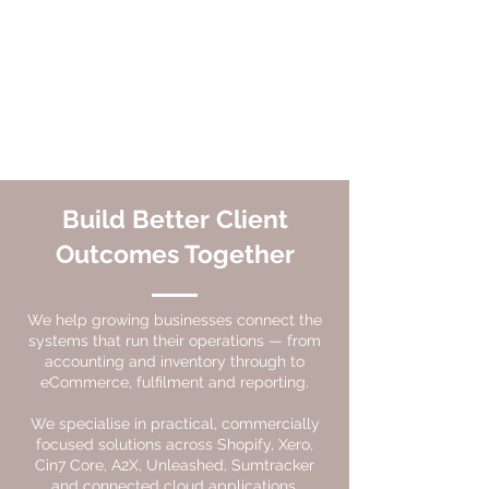
Build Better Client
Outcomes Together
We help growing businesses connect the
systems that run their operations — from
accounting and inventory through to
eCommerce, fulfilment and reporting.
We specialise in practical, commercially
focused solutions across Shopify, Xero,
Cin7 Core, A2X, Unleashed, Sumtracker
and connected cloud applications.