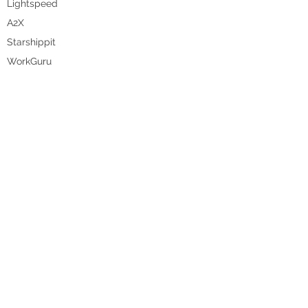
Lightspeed
A2X
Starshippit
WorkGuru
DataBot
Pencil
Unleashed
WHO WE HELP
Food & Beverage
Homewares
Fashion
Manufacturing
Agriculture
Health & Beauty
Hospitality
Wholesale