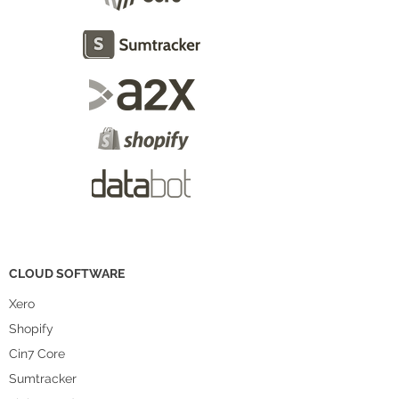
CLOUD SOFTWARE
Xero
Shopify
Cin7 Core
Sumtracker