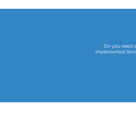
Do you need a
implemented Xero