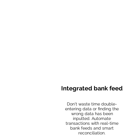
Integrated bank feed
Don't waste time double-
entering data or finding the
wrong data has been
inputted. Automate
transactions with real-time
bank feeds and smart
reconciliation.