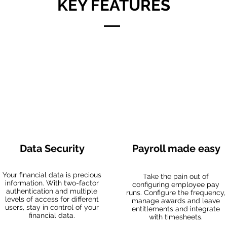
KEY FEATURES
Data Security
Payroll made easy
Your financial data is precious
Take the pain out of
information. With two-factor
configuring employee pay
authentication and multiple
runs. Configure the frequency,
levels of access for different
manage awards and leave
users, stay in control of your
entitlements and integrate
financial data.
with timesheets.