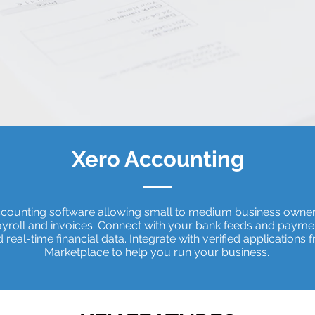
Xero Accounting
ccounting software allowing small to medium business owne
payroll and invoices. Connect with your bank feeds and payme
real-time financial data. Integrate with verified applications 
Marketplace to help you run your business.