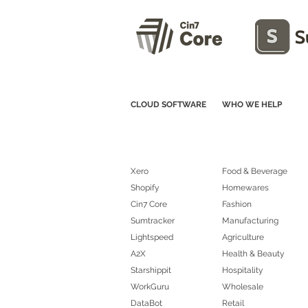
CLOUD SOFTWARE
WHO WE HELP
Xero
Food & Beverage
Shopify
Homewares
Cin7 Core
Fashion
Sumtracker
Manufacturing
Lightspeed
Agriculture
A2X
Health & Beauty
Starshippit
Hospitality
WorkGuru
Wholesale
DataBot
Retail