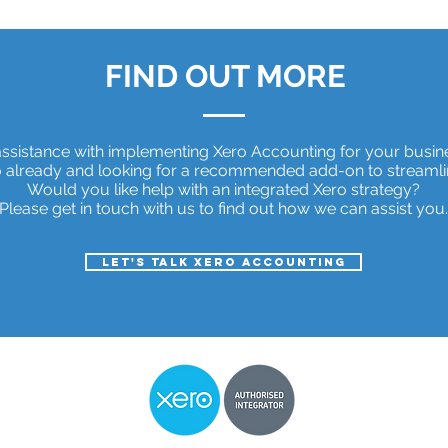
FIND OUT MORE
ssistance with implementing Xero Accounting for your busi
 already and looking for a recommended add-on to streamli
Would you like help with an integrated Xero strategy?
Please get in touch with us to find out how we can assist you.
Let's talk Xero Accounting