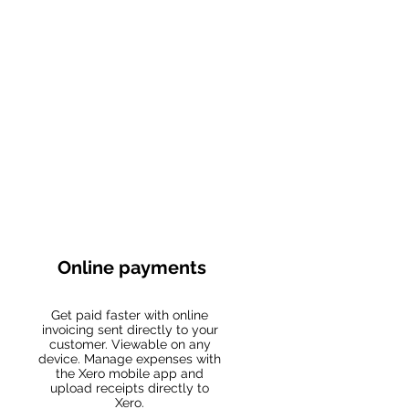
Online payments
Get paid faster with online
invoicing sent directly to your
customer. Viewable on any
device. Manage expenses with
the Xero mobile app and
upload receipts directly to
Xero.