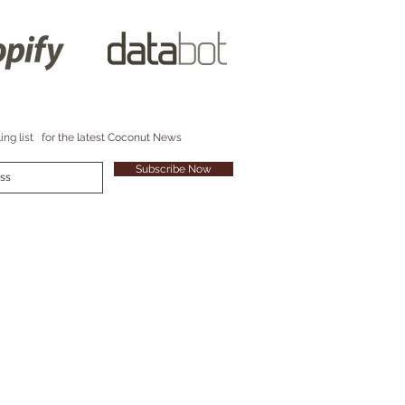
ing list
for the latest Coconut News
Subscribe Now