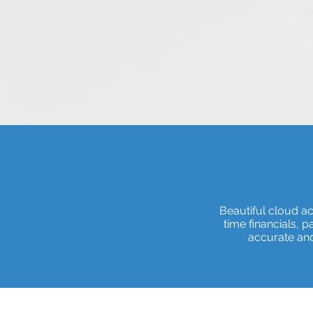
Beautiful cloud a
time financials, 
accurate and 