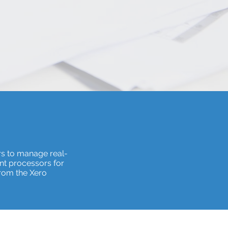
rs to manage real-
nt processors for
from the Xero