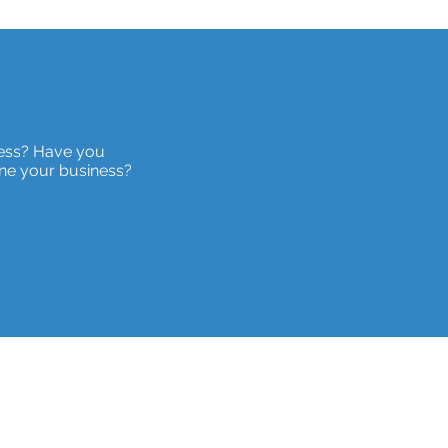
ness? Have you
ne your business?