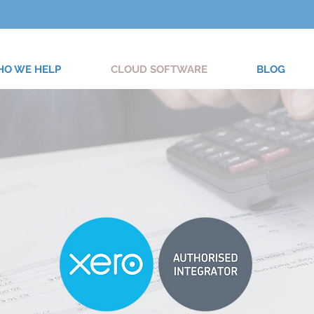
O WE HELP
CLOUD SOFTWARE
BLOG