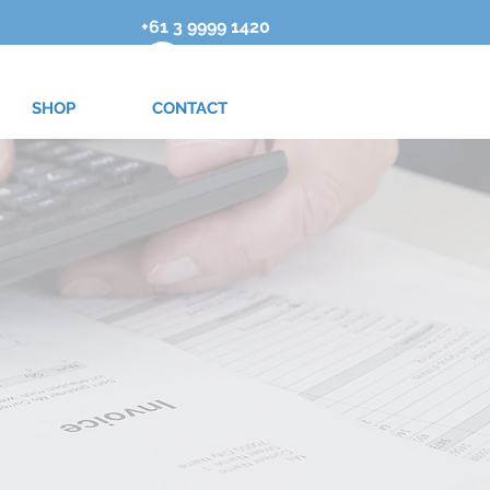
+61 3 9999 1420
SHOP
CONTACT