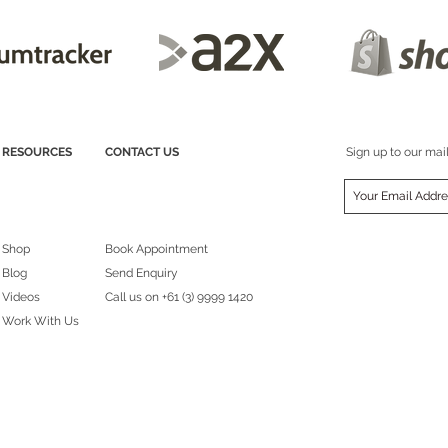
RESOURCES
CONTACT US
Sign up to our mail
Shop
Book Appointment
Blog
Send Enquiry
Videos
Call us on
+61 (3) 9999 1420
Work With Us