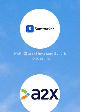
Multi-Channel Inventory Sync &
Forecasting