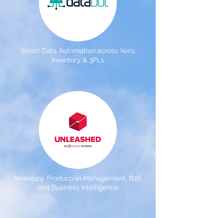
Smart Data Automation across Xero,
Inventory & 3PLs
Inventory, Production Management, B2B
and Business Intelligence