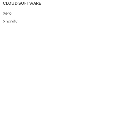
CLOUD SOFTWARE
Xero
Shopify
Cin7 Core
Sumtracker
Lightspeed
A2X
Starshippit
WorkGuru
DataBot
Pencil
Unleashed
WHO WE HELP
Food & Beverage
Homewares