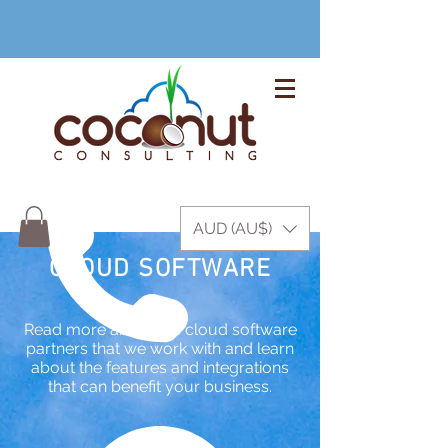
+61 3 9999 1420
AUD (AU$)
CLOUD SOFTWARE
Read more about the cloud software
partners that we work with and learn
about the features and integrations
that can benefit your business.