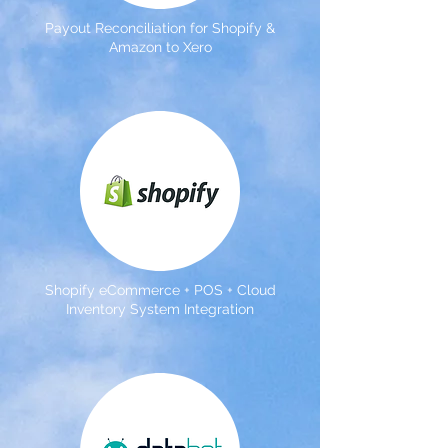
Payout Reconciliation for Shopify &
Amazon to Xero
Shopify eCommerce + POS + Cloud
Inventory System Integration