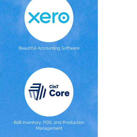
Beautiful Accounting Software
B2B Inventory, POS, and Production
Management