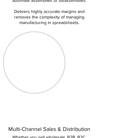
automate assemblies or disassemblies.
Delivers highly accurate margins and
removes the complexity of managing
manufacturing in spreadsheets.
Multi-Channel Sales & Distribution
Whether you sell wholesale, B2B, B2C,