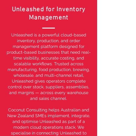
Unleashed for Inventory
Management
Unleashed is a powerful cloud-based
inventory, production, and order
management platform designed for
product-based businesses that need real-
time visibility, accurate costing, and
scalable workflows. Trusted across
manufacturing, food production, brewing,
wholesale, and multi-channel retail,
Unleashed gives operators complete
control over stock, suppliers, assemblies,
and margins — across every warehouse
and sales channel.
Coconut Consulting helps Australian and
New Zealand SMEs implement, integrate,
and optimise Unleashed as part of a
modern cloud operations stack. We
specialise in connecting Unleashed to