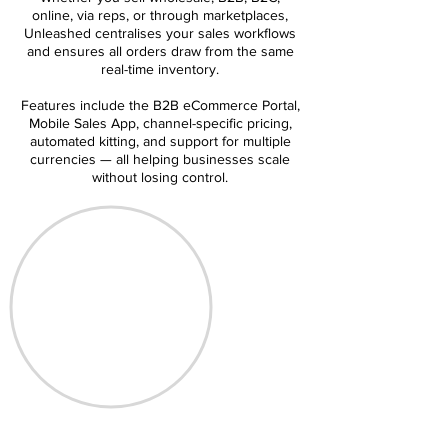
online, via reps, or through marketplaces,
Unleashed centralises your sales workflows
and ensures all orders draw from the same
real-time inventory.
Features include the B2B eCommerce Portal,
Mobile Sales App, channel-specific pricing,
automated kitting, and support for multiple
currencies — all helping businesses scale
without losing control.