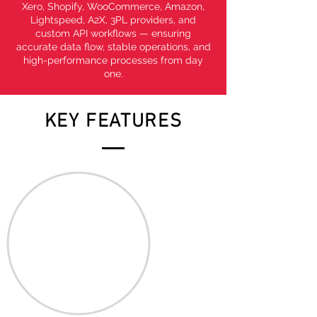
Xero, Shopify, WooCommerce, Amazon,
Lightspeed, A2X, 3PL providers, and
custom API workflows — ensuring
accurate data flow, stable operations, and
high-performance processes from day
one.
KEY FEATURES