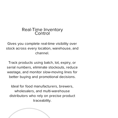
Real-Time Inventory
Control
Gives you complete real-time visibility over
stock across every location, warehouse, and
channel.
Track products using batch, lot, expiry, or
serial numbers, eliminate stockouts, reduce
wastage, and monitor slow-moving lines for
better buying and promotional decisions.
Ideal for food manufacturers, brewers,
wholesalers, and multi-warehouse
distributors who rely on precise product
traceability.