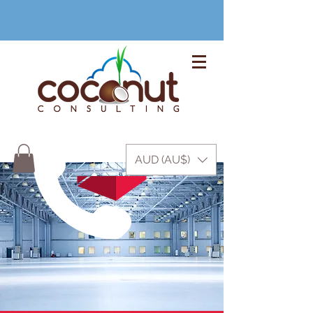
+61 3 9999 1420
AUD (AU$)