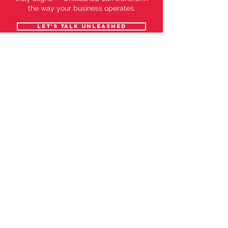
the way your business operates.
Let's talk Unleashed