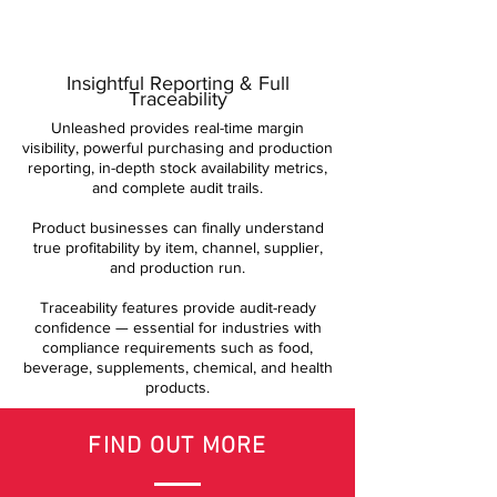
Insightful Reporting & Full
Traceability
Unleashed provides real-time margin
visibility, powerful purchasing and production
reporting, in-depth stock availability metrics,
and complete audit trails.
Product businesses can finally understand
true profitability by item, channel, supplier,
and production run.
Traceability features provide audit-ready
confidence — essential for industries with
compliance requirements such as food,
beverage, supplements, chemical, and health
products.
FIND OUT MORE