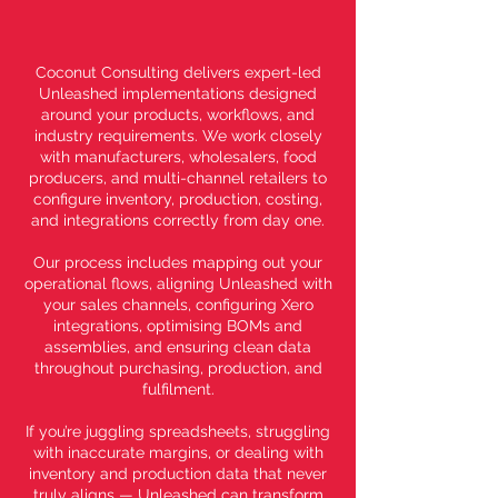
Coconut Consulting delivers expert-led
Unleashed implementations designed
around your products, workflows, and
industry requirements. We work closely
with manufacturers, wholesalers, food
producers, and multi-channel retailers to
configure inventory, production, costing,
and integrations correctly from day one.
Our process includes mapping out your
operational flows, aligning Unleashed with
your sales channels, configuring Xero
integrations, optimising BOMs and
assemblies, and ensuring clean data
throughout purchasing, production, and
fulfilment.
If you’re juggling spreadsheets, struggling
with inaccurate margins, or dealing with
inventory and production data that never
truly aligns — Unleashed can transform