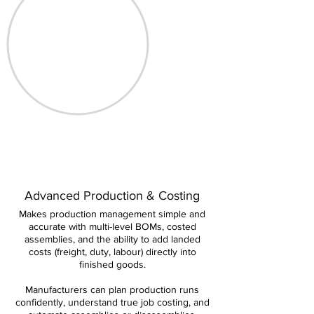
Advanced Production & Costing
Makes production management simple and
accurate with multi-level BOMs, costed
assemblies, and the ability to add landed
costs (freight, duty, labour) directly into
finished goods.
Manufacturers can plan production runs
confidently, understand true job costing, and