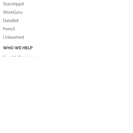
Starshippit
WorkGuru
DataBot
Pencil
Unleashed
WHO WE HELP
Food & Beverage
Homewares
Fashion
Manufacturing
Agriculture
Health & Beauty
Hospitality
Wholesale
Retail
Accountants and Bookkeepers