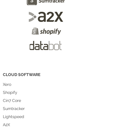
CLOUD SOFTWARE
Xero
Shopify
Cin7 Core
Sumtracker
Lightspeed
A2X