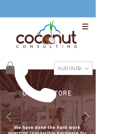
+61 3 9999 1420
AUD (AU$)
ONLINE STORE
We have done the hard work
selecting compatible hardware for