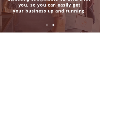
you,
so you can easily get
your business up and running.
The store is closed for maintenance