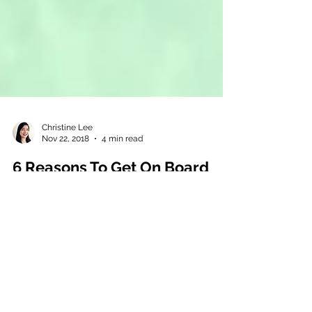
Christine Lee
Nov 22, 2018
4 min read
6 Reasons To Get On Board
with an Integrated Payment
Solution
Did you know that Australian small business
owners spend an average of 12 days a year
chasing unpaid and overdue invoices? (Late
Payments St