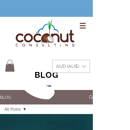
+61 3 9999 1420
AUD (AU$)
BLOG
BLOG
All Posts
All Posts
Our