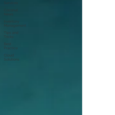
Services
Coconut
News
Inventory
Management
Tips and
Tricks
Best
Practice
Cloud
Solutions