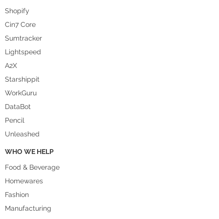
Shopify
Cin7 Core
Sumtracker
Lightspeed
A2X
Starshippit
WorkGuru
DataBot
Pencil
Unleashed
WHO WE HELP
Food & Beverage
Homewares
Fashion
Manufacturing