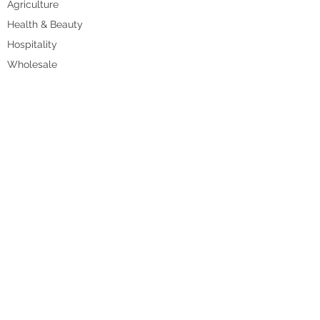
Agriculture
Health & Beauty
Hospitality
Wholesale
Retail
Accountants and Bookkeepers
RESOURCES
Shop
Blog
Videos
Work With Us
CONTACT US
Book Appointment
Send Enquiry
Call us on
+61 (3) 9999 1420