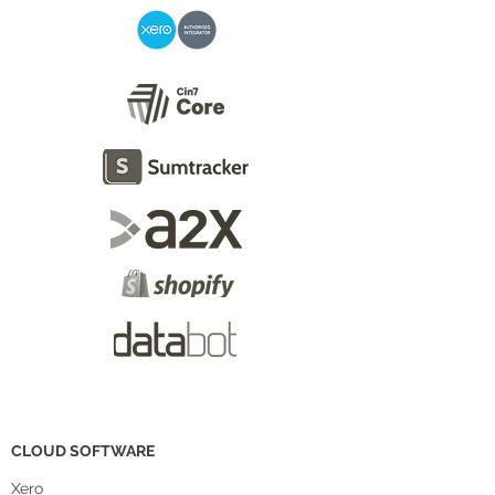
CLOUD SOFTWARE
Xero