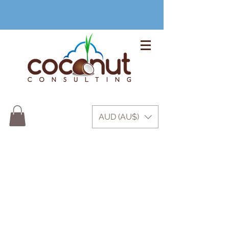
+61 3 9999 1420
AUD (AU$)